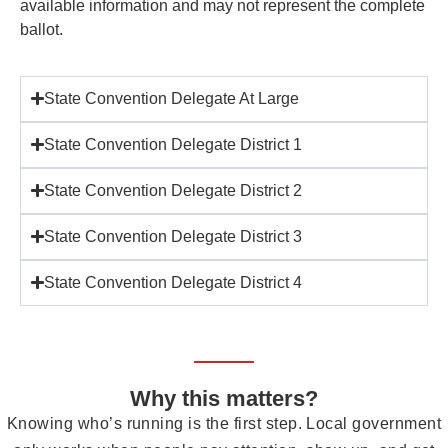
available information and may not represent the complete
ballot.
State Convention Delegate At Large
State Convention Delegate District 1
State Convention Delegate District 2
State Convention Delegate District 3
State Convention Delegate District 4
Why this matters?
Knowing who’s running is the first step. Local government