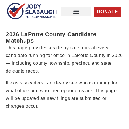
DONATE
Issues / Priorities
News / Updates
Get Involved
2026 LaPorte County Candidate
Matchups
This page provides a side-by-side look at every
candidate running for office in LaPorte County in 2026
— including county, township, precinct, and state
delegate races.
It exists so voters can clearly see who is running for
what office and who their opponents are. This page
will be updated as new filings are submitted or
changes occur.