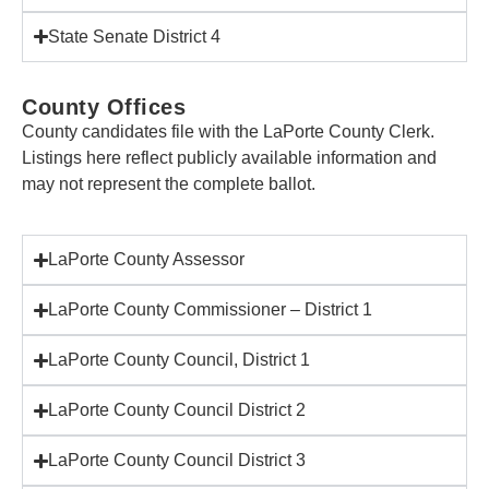
State Senate District 4
County Offices
County candidates file with the LaPorte County Clerk.
Listings here reflect publicly available information and
may not represent the complete ballot.
LaPorte County Assessor
LaPorte County Commissioner – District 1
LaPorte County Council, District 1
LaPorte County Council District 2
LaPorte County Council District 3