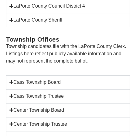
LaPorte County Council District 4
LaPorte County Sheriff
Township Offices
Township candidates file with the LaPorte County Clerk.
Listings here reflect publicly available information and
may not represent the complete ballot.
Cass Township Board
Cass Township Trustee
Center Township Board
Center Township Trustee