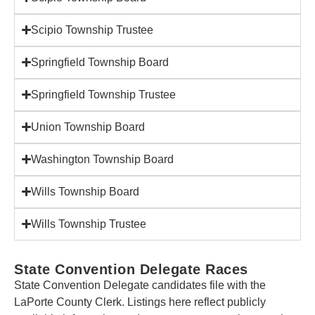
Scipio Township Trustee
Springfield Township Board
Springfield Township Trustee
Union Township Board
Washington Township Board
Wills Township Board
Wills Township Trustee
State Convention Delegate Races
State Convention Delegate candidates file with the
LaPorte County Clerk. Listings here reflect publicly