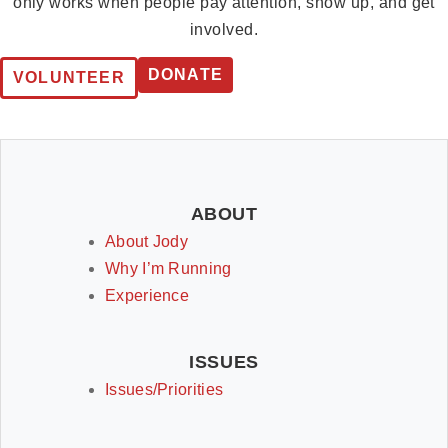
only works when people pay attention, show up, and get
involved.
DONATE
VOLUNTEER
ABOUT
About Jody
Why I’m Running
Experience
ISSUES
Issues/Priorities