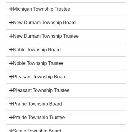
Michigan Township Trustee
New Durham Township Board
New Durham Township Trustee
Noble Township Board
Noble Township Trustee
Pleasant Township Board
Pleasant Township Trustee
Prairie Township Board
Prairie Township Trustee
Scipio Township Board