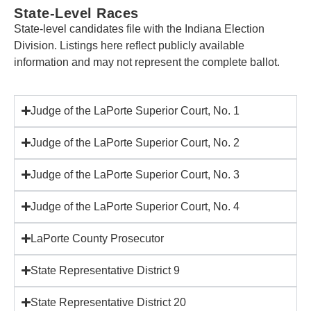
State-Level Races
State-level candidates file with the Indiana Election
Division. Listings here reflect publicly available
information and may not represent the complete ballot.
Judge of the LaPorte Superior Court, No. 1
Judge of the LaPorte Superior Court, No. 2
Judge of the LaPorte Superior Court, No. 3
Judge of the LaPorte Superior Court, No. 4
LaPorte County Prosecutor
State Representative District 9
State Representative District 20