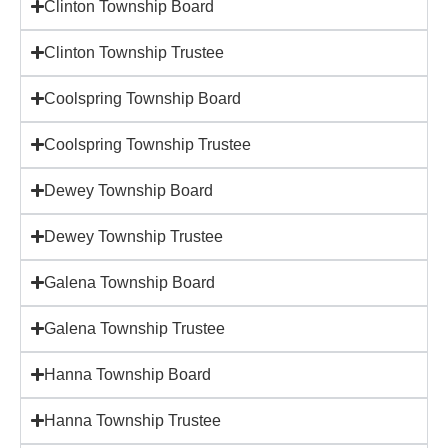
Clinton Township Board
Clinton Township Trustee
Coolspring Township Board
Coolspring Township Trustee
Dewey Township Board
Dewey Township Trustee
Galena Township Board
Galena Township Trustee
Hanna Township Board
Hanna Township Trustee