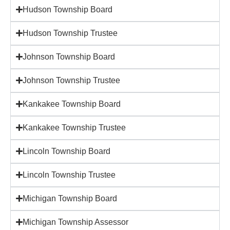
Hudson Township Board
Hudson Township Trustee
Johnson Township Board
Johnson Township Trustee
Kankakee Township Board
Kankakee Township Trustee
Lincoln Township Board
Lincoln Township Trustee
Michigan Township Board
Michigan Township Assessor